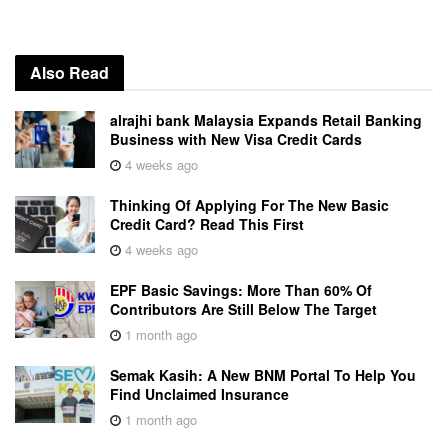
Also Read
alrajhi bank Malaysia Expands Retail Banking
Business with New Visa Credit Cards
4 weeks ago
Thinking Of Applying For The New Basic
Credit Card? Read This First
4 weeks ago
EPF Basic Savings: More Than 60% Of
Contributors Are Still Below The Target
1 month ago
Semak Kasih: A New BNM Portal To Help You
Find Unclaimed Insurance
1 month ago