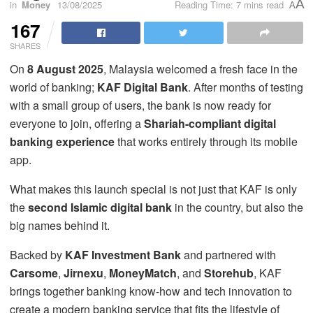
A
in
Money
13/08/2025
Reading Time: 7 mins read
A
167
SHARES
On
8 August 2025
, Malaysia welcomed a fresh face in the
world of banking;
KAF Digital Bank
. After months of testing
with a small group of users, the bank is now ready for
everyone to join, offering a
Shariah-compliant digital
banking experience
that works entirely through its mobile
app.
What makes this launch special is not just that KAF is only
the
second Islamic digital bank
in the country, but also the
big names behind it.
Backed by
KAF Investment Bank
and partnered with
Carsome
,
Jirnexu
,
MoneyMatch
, and
Storehub
, KAF
brings together banking know-how and tech innovation to
create a modern banking service that fits the lifestyle of