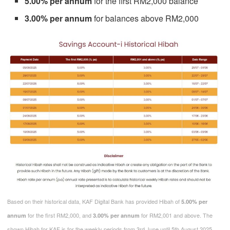
5.00% per annum
for the first RM2,000 balance
3.00% per annum
for balances above RM2,000
Based on their historical data, KAF Digital Bank has provided Hibah of
5.00% per
for the first RM2,000, and
for RM2,001 and above. The
annum
3.00% per annum
shown Hibah for KAF is for the weekly periods from 3rd June until 5th August 2025.