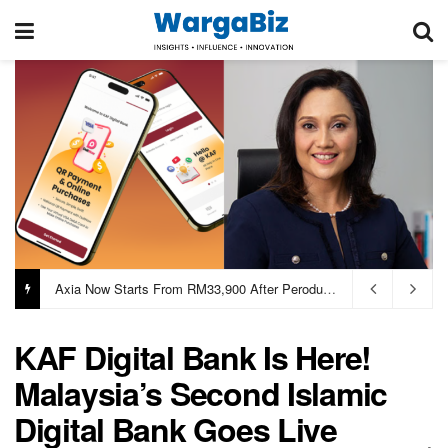
Axia Now Starts From RM33,900 After Perodua Passes Cost Savings To Buyers
KAF Digital Bank Is Here!
Malaysia’s Second Islamic
Digital Bank Goes Live