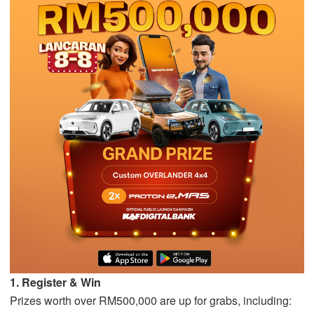
1. Register & Win
Prizes worth over RM500,000 are up for grabs, including: