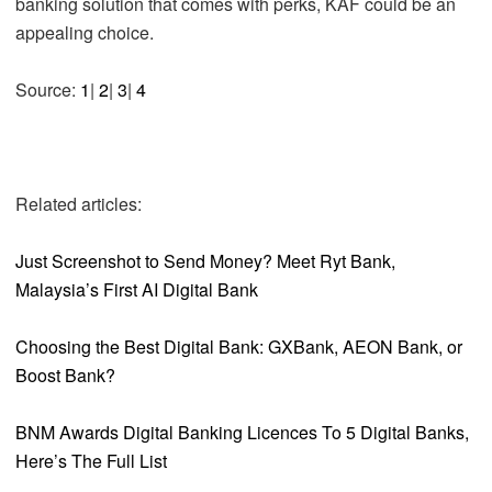
banking solution that comes with perks, KAF could be an
appealing choice.
Source:
1
|
2
|
3
|
4
Related articles:
Just Screenshot to Send Money? Meet Ryt Bank,
Malaysia’s First AI Digital Bank
Choosing the Best Digital Bank: GXBank, AEON Bank, or
Boost Bank?
BNM Awards Digital Banking Licences To 5 Digital Banks,
Here’s The Full List