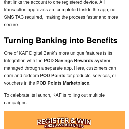
that links the account to one registered device. All
transaction approvals are completed inside the app, no
SMS TAC required, making the process faster and more
secure.
Turning Banking into Benefits
One of KAF Digital Bank’s more unique features is its
integration with the
POD Savings Rewards system
,
managed through a separate app. Here, customers can
earn and redeem
POD Points
for products, services, or
vouchers in the
POD Points Marketplace
.
To celebrate its launch, KAF is rolling out multiple
campaigns: