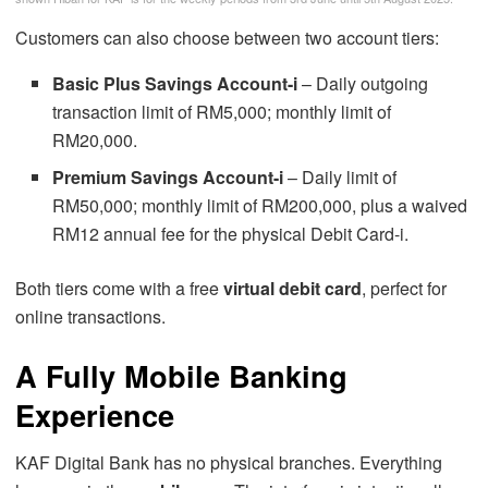
Customers can also choose between two account tiers:
Basic Plus Savings Account-i
– Daily outgoing
transaction limit of RM5,000; monthly limit of
RM20,000.
Premium Savings Account-i
– Daily limit of
RM50,000; monthly limit of RM200,000, plus a waived
RM12 annual fee for the physical Debit Card-i.
Both tiers come with a free
virtual debit card
, perfect for
online transactions.
A Fully Mobile Banking
Experience
KAF Digital Bank has no physical branches. Everything