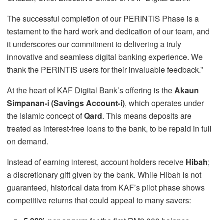
The successful completion of our PERINTIS Phase is a
testament to the hard work and dedication of our team, and
it underscores our commitment to delivering a truly
innovative and seamless digital banking experience. We
thank the PERINTIS users for their invaluable feedback.”
At the heart of KAF Digital Bank’s offering is the
Akaun
Simpanan-i (Savings Account-i)
, which operates under
the Islamic concept of
Qard
. This means deposits are
treated as interest-free loans to the bank, to be repaid in full
on demand.
Instead of earning interest, account holders receive
Hibah
;
a discretionary gift given by the bank. While Hibah is not
guaranteed, historical data from KAF’s pilot phase shows
competitive returns that could appeal to many savers: