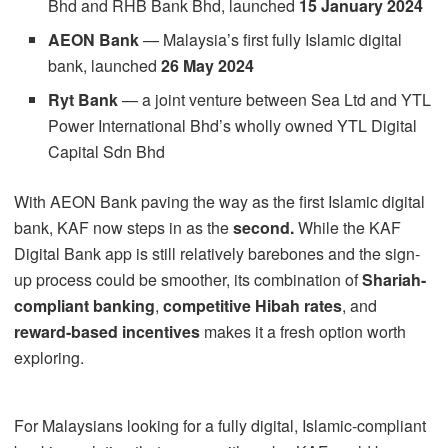
Bhd and RHB Bank Bhd, launched
15 January 2024
AEON Bank
— Malaysia’s first fully Islamic digital
bank, launched
26 May 2024
Ryt Bank
— a joint venture between Sea Ltd and YTL
Power International Bhd’s wholly owned YTL Digital
Capital Sdn Bhd
With AEON Bank paving the way as the first Islamic digital
bank, KAF now steps in as the
second.
While the KAF
Digital Bank app is still relatively barebones and the sign-
up process could be smoother, its combination of
Shariah-
compliant banking
,
competitive Hibah rates
, and
reward-based incentives
makes it a fresh option worth
exploring.
For Malaysians looking for a fully digital, Islamic-compliant