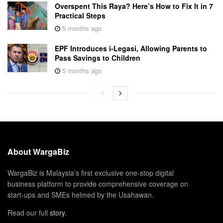
Overspent This Raya? Here’s How to Fix It in 7
Practical Steps
5 months ago
EPF Introduces i-Legasi, Allowing Parents to
Pass Savings to Children
5 months ago
About WargaBiz
WargaBiz is Malaysia’s first exclusive one-stop digital
business platform to provide comprehensive coverage on
start-ups and SMEs helmed by the Usahawan.
Read our full
story
.