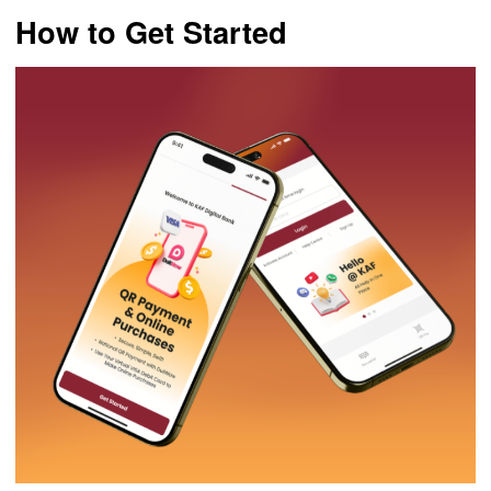
How to Get Started