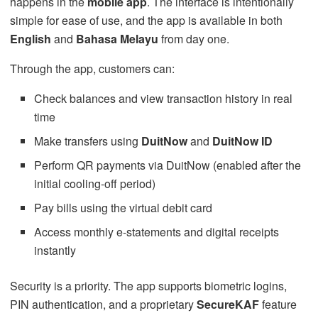
happens in the
mobile app
. The interface is intentionally
simple for ease of use, and the app is available in both
English
and
Bahasa Melayu
from day one.
Through the app, customers can:
Check balances and view transaction history in real
time
Make transfers using
DuitNow
and
DuitNow ID
Perform QR payments via DuitNow (enabled after the
initial cooling-off period)
Pay bills using the virtual debit card
Access monthly e-statements and digital receipts
instantly
Security is a priority. The app supports biometric logins,
PIN authentication, and a proprietary
SecureKAF
feature