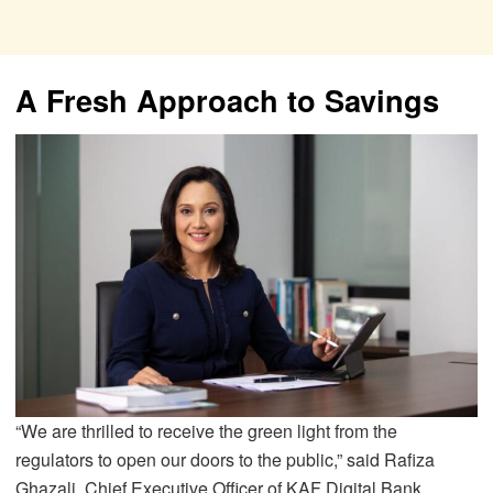
A Fresh Approach to Savings
“We are thrilled to receive the green light from the
regulators to open our doors to the public,” said Rafiza
Ghazali, Chief Executive Officer of KAF Digital Bank.