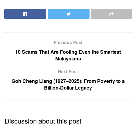
Previous Post
10 Scams That Are Fooling Even the Smartest
Malaysians
Next Post
Goh Cheng Liang (1927–2025): From Poverty to a
Billion-Dollar Legacy
Discussion about this post