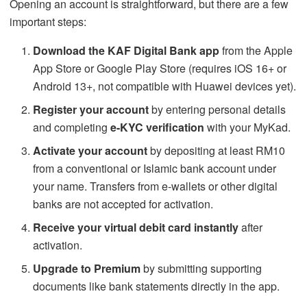
Opening an account is straightforward, but there are a few
important steps:
Download the KAF Digital Bank app
from the Apple
App Store or Google Play Store (requires iOS 16+ or
Android 13+, not compatible with Huawei devices yet).
Register your account
by entering personal details
and completing
e-KYC verification
with your MyKad.
Activate your account
by depositing at least RM10
from a conventional or Islamic bank account under
your name. Transfers from e-wallets or other digital
banks are not accepted for activation.
Receive your virtual debit card instantly
after
activation.
Upgrade to Premium
by submitting supporting
documents like bank statements directly in the app.