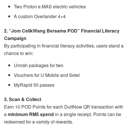
Two Proton e.MAS electric vehicles
A custom Overlander 4×4
2. “Jom CelikWang Bersama POD” Financial Literacy
Campaign
By participating in financial literacy activities, users stand a
chance to win:
Umrah packages for two
Vouchers for U Mobile and Setel
MyRapid 50 passes
3. Scan & Collect
Earn 10 POD Points for each DuitNow QR transaction with
a
minimum RM5 spend
in a single receipt. Points can be
redeemed for a variety of rewards.