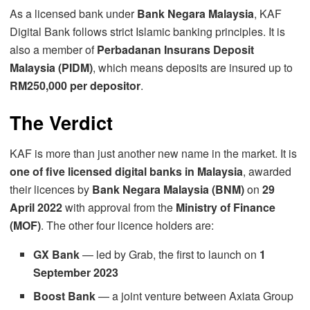
As a licensed bank under
Bank Negara Malaysia
, KAF
Digital Bank follows strict Islamic banking principles. It is
also a member of
Perbadanan Insurans Deposit
Malaysia (PIDM)
, which means deposits are insured up to
RM250,000 per depositor
.
The Verdict
KAF is more than just another new name in the market. It is
one of five licensed digital banks in Malaysia
, awarded
their licences by
Bank Negara Malaysia (BNM)
on
29
April 2022
with approval from the
Ministry of Finance
(MOF)
. The other four licence holders are:
GX Bank
— led by Grab, the first to launch on
1
September 2023
Boost Bank
— a joint venture between Axiata Group