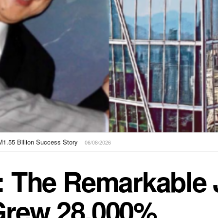
Scam Centres, UN Warns
05/08/2026
: The Remarkable 
Grew 28,000%