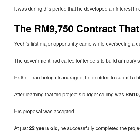
It was during this period that he developed an interest in 
The RM9,750 Contract That S
Yeoh’s first major opportunity came while overseeing a qu
The government had called for tenders to build armoury sto
Rather than being discouraged, he decided to submit a bi
After learning that the project’s budget ceiling was
RM10,
His proposal was accepted.
At just
22 years old
, he successfully completed the proj