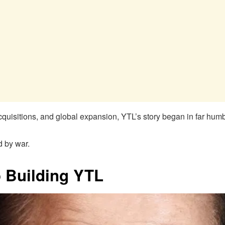
l acquisitions, and global expansion, YTL’s story began in far hu
d by war.
o Building YTL