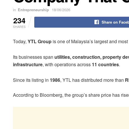
in
Entrepreneurship
18/06/2026
234
Share on Face
SHARES
Today,
YTL Group
is one of Malaysia’s largest and most
Its businesses span
utilities, construction, property d
infrastructure
, with operations across
11 countries
.
Since its listing in
1986
, YTL has distributed more than
R
According to Bloomberg, the group’s share price has ris