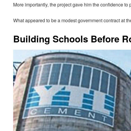
More importantly, the project gave him the confidence to 
What appeared to be a modest government contract at the
Building Schools Before R