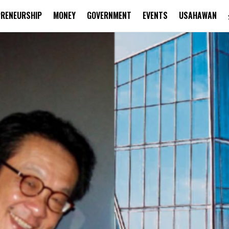
PRENEURSHIP
MONEY
GOVERNMENT
EVENTS
USAHAWAN