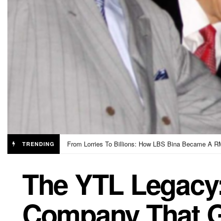
Educated English Speakers Are Being Targeted By 
TRENDING
The YTL Legacy
Company That 