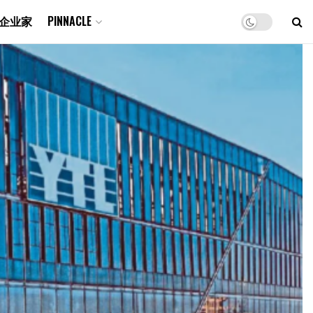
企业家
PINNACLE