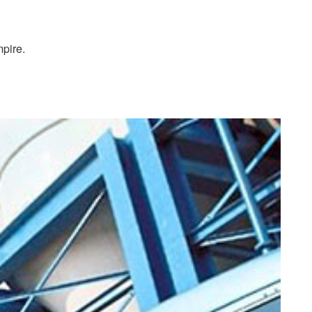
pire.