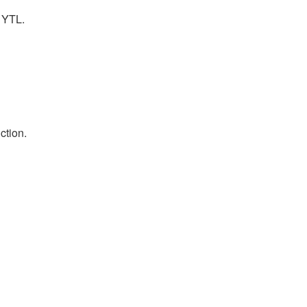
f YTL.
ction.