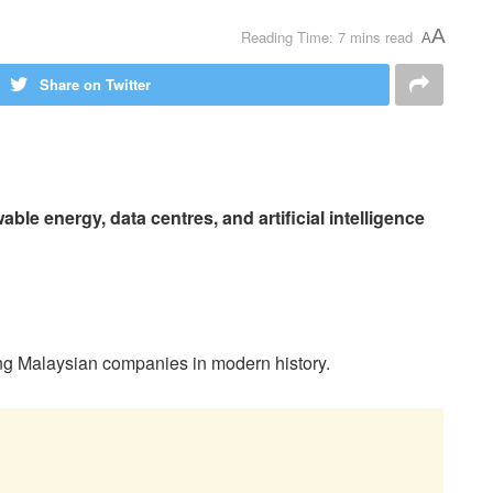
A
Reading Time: 7 mins read
A
Share on Twitter
ble energy, data centres, and artificial intelligence
ming Malaysian companies in modern history.