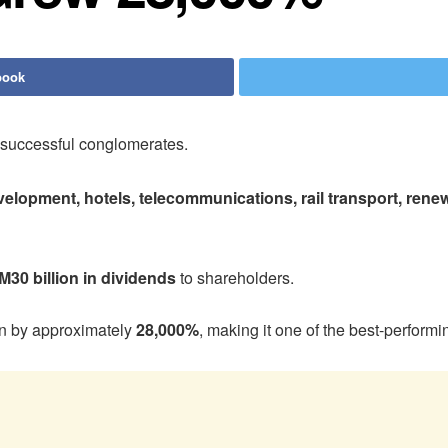
book
 successful conglomerates.
evelopment, hotels, telecommunications, rail transport, renewa
M30 billion in dividends
to shareholders.
en by approximately
28,000%
, making it one of the best-perfor