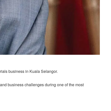
erials business in Kuala Selangor.
 and business challenges during one of the most