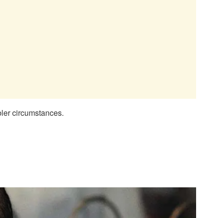
mbler circumstances.