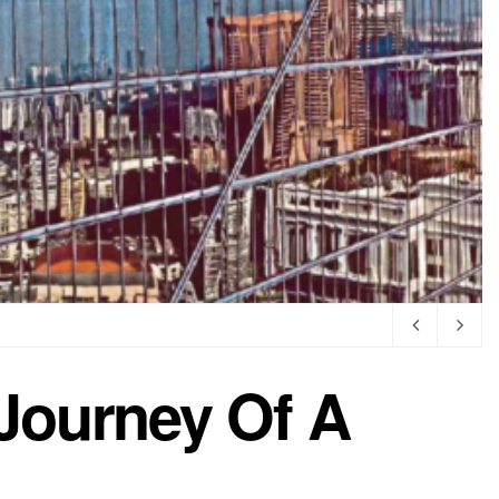
Journey Of A