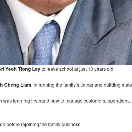
Sri Yeoh Tiong Lay
to leave school at just 13 years old.
h Cheng Liam
, in running the family’s timber and building mat
h was learning firsthand how to manage customers, operations,
n before rejoining the family business.