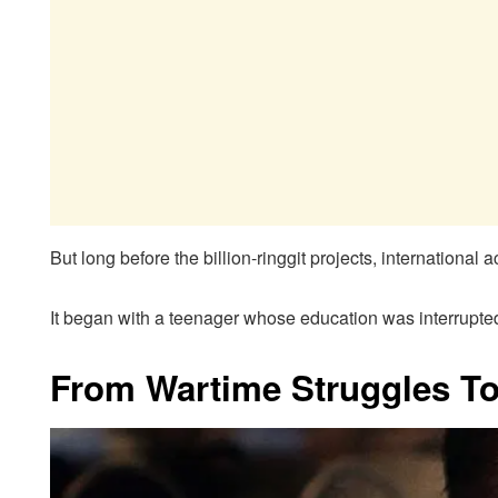
But long before the billion-ringgit projects, internationa
It began with a teenager whose education was interrupte
From Wartime Struggles T