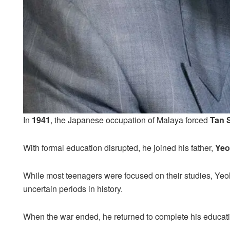
In
1941
, the Japanese occupation of Malaya forced
Tan 
With formal education disrupted, he joined his father,
Yeo
While most teenagers were focused on their studies, Yeo
uncertain periods in history.
When the war ended, he returned to complete his educatio