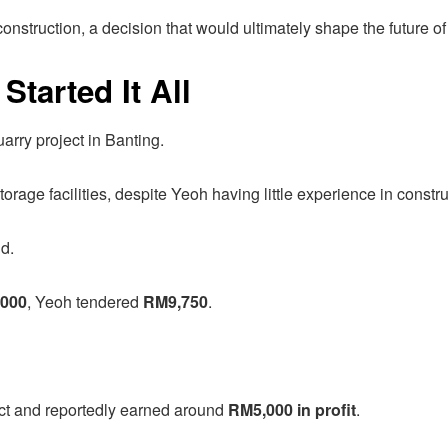
construction, a decision that would ultimately shape the future o
tarted It All
arry project in Banting.
rage facilities, despite Yeoh having little experience in constru
d.
000
, Yeoh tendered
RM9,750
.
ect and reportedly earned around
RM5,000 in profit
.