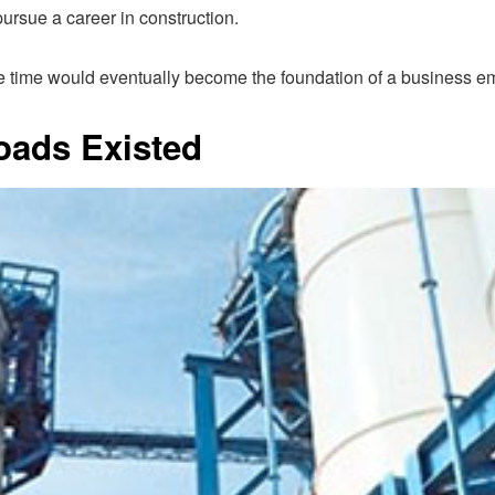
pursue a career in construction.
 time would eventually become the foundation of a business em
oads Existed