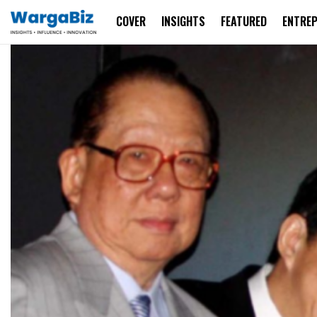
COVER
INSIGHTS
FEATURED
ENTRE